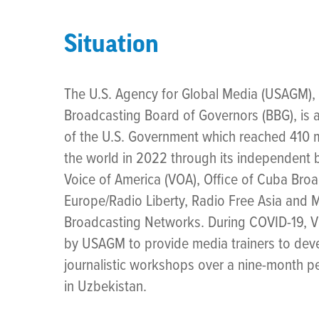
Situation
The U.S. Agency for Global Media (USAGM), 
Broadcasting Board of Governors (BBG), is
of the U.S. Government which reached 410 m
the world in 2022 through its independent
Voice of America (VOA), Office of Cuba Bro
Europe/Radio Liberty, Radio Free Asia and 
Broadcasting Networks. During COVID-19, V
by USAGM to provide media trainers to devel
journalistic workshops over a nine-month pe
in Uzbekistan.