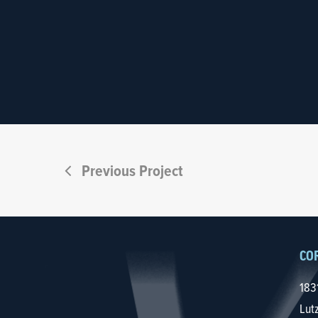
Previous Project
CO
183
Lut