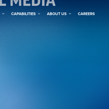
AL MEDIA
CAPABILITIES
ABOUT US
CAREERS