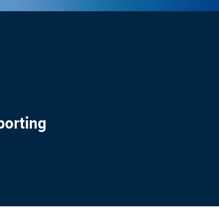
porting