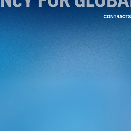
ENCY FOR GLOB
CONTRACTS