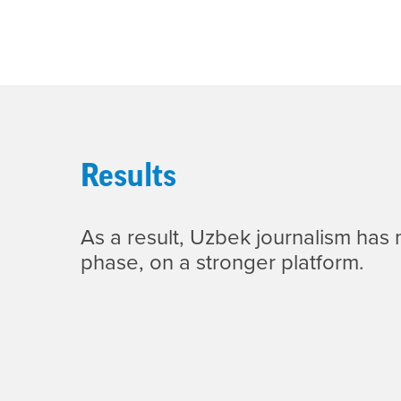
Results
As a result, Uzbek journalism has
phase, on a stronger platform.