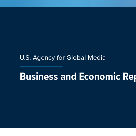
U.S. Agency for Global Media
Business and Economic Re