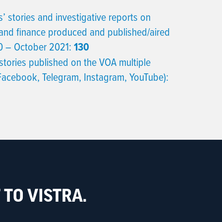
’ stories and investigative reports on
and finance produced and published/aired
 – October 2021:
130
stories published on the VOA multiple
 Facebook, Telegram, Instagram, YouTube):
TO VISTRA.