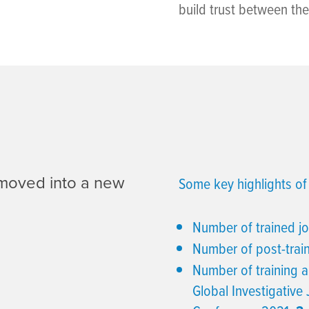
build trust between th
 moved into a new
Some key highlights of 
Number of trained jo
Number of post-trai
Number of training a
Global Investigative