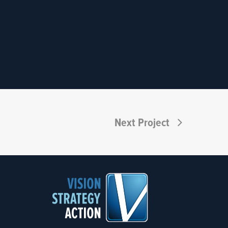
Next Project