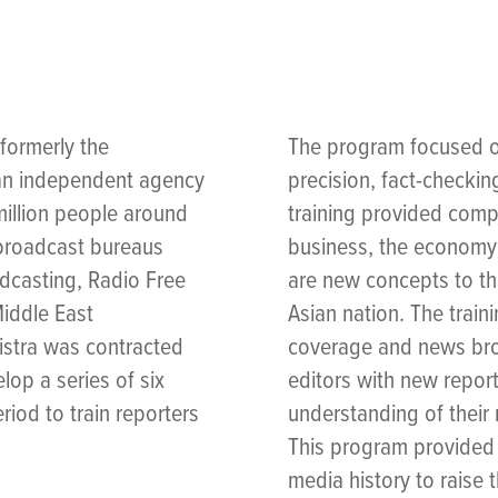
formerly the
The program focused on
 an independent agency
precision, fact-checkin
illion people around
training provided com
 broadcast bureaus
business, the economy 
adcasting, Radio Free
are new concepts to the
Middle East
Asian nation. The train
istra was contracted
coverage and news broa
op a series of six
editors with new report
riod to train reporters
understanding of their
This program provided 
media history to raise 