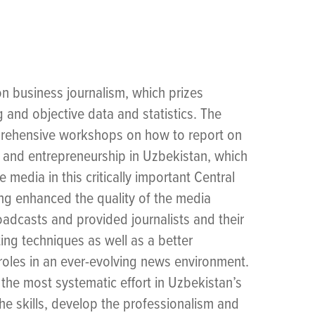
 business journalism, which prizes
g and objective data and statistics. The
prehensive workshops on how to report on
and entrepreneurship in Uzbekistan, which
 media in this critically important Central
ing enhanced the quality of the media
dcasts and provided journalists and their
ing techniques as well as a better
 roles in an ever-evolving news environment.
the most systematic effort in Uzbekistan’s
the skills, develop the professionalism and