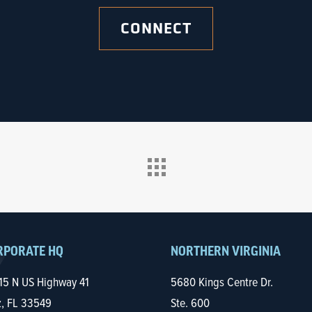
CONNECT
RPORATE HQ
NORTHERN VIRGINIA
15 N US Highway 41
5680 Kings Centre Dr.
z, FL 33549
Ste. 600