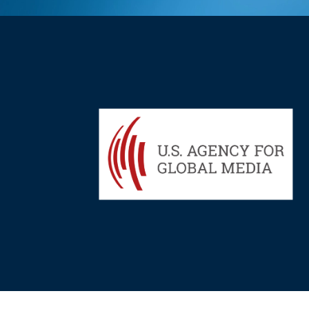
Hit enter to search or ESC to close