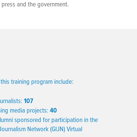
e press and the government.
this training program include:
urnalists:
107
ning media projects:
40
lumni sponsored for participation in the
 Journalism Network (GIJN) Virtual