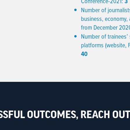
Conference-2021:
3
Number of journalists
business, economy, 
from December 2020
Number of trainees’ 
platforms (website,
40
SSFUL OUTCOMES, REACH OUT 