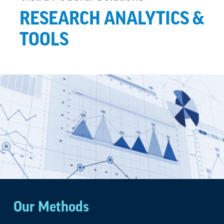
RESEARCH ANALYTICS &
TOOLS
Our Methods