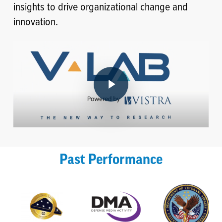
insights to drive organizational change and
innovation.
Play Video
Past Performance