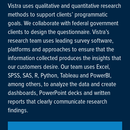
Vistra uses qualitative and quantitative research
methods to support clients’ programmatic
goals. We collaborate with federal government
clients to design the questionnaire. Vistra’s
research team uses leading survey software,
platforms and approaches to ensure that the
information collected produces the insights that
our customers desire. Our team uses Excel,
SPSS, SAS, R, Python, Tableau and PowerBI,
among others, to analyze the data and create
dashboards, PowerPoint decks and written
reports that clearly communicate research
findings.