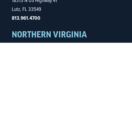
18315 N US Highway 41
Lutz, FL 33549
813.961.4700
NORTHERN VIRGINIA
5680 Kings Centre Dr.
Ste. 600
Alexandria, VA 22315
703.935.0832