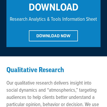
DOWNLOAD
Research Analytics & Tools Information Sheet
DOWNLOAD NOW
Qualitative Research
Our qualitative research delivers insight into
social dynamics and “atmospherics,” targeting
audiences to help clients better understand a
particular opinion, behavior or decision. We use