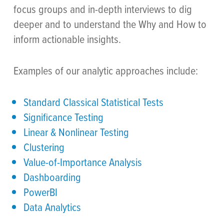
focus groups and in-depth interviews to dig
deeper and to understand the Why and How to
inform actionable insights.
Examples of our analytic approaches include:
Standard Classical Statistical Tests
Significance Testing
Linear & Nonlinear Testing
Clustering
Value-of-Importance Analysis
Dashboarding
PowerBI
Data Analytics