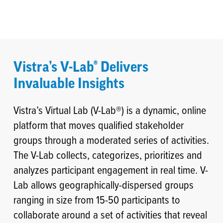
Vistra’s V-Lab® Delivers
Invaluable Insights
Vistra’s Virtual Lab (V-Lab®) is a dynamic, online
platform that moves qualified stakeholder
groups through a moderated series of activities.
The V-Lab collects, categorizes, prioritizes and
analyzes participant engagement in real time. V-
Lab allows geographically-dispersed groups
ranging in size from 15-50 participants to
collaborate around a set of activities that reveal