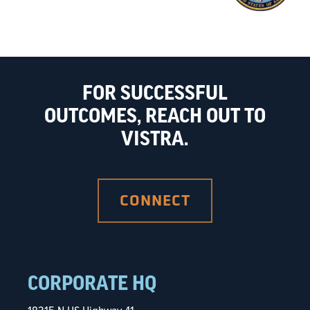
FOR SUCCESSFUL
OUTCOMES, REACH OUT TO
VISTRA.
CONNECT
CORPORATE HQ