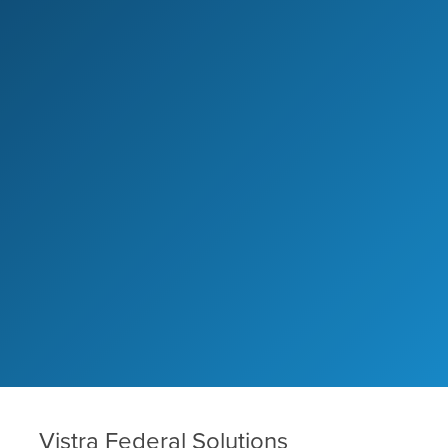
Vistra Federal Solutions