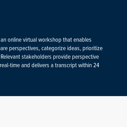
 an online virtual workshop that enables
are perspectives, categorize ideas, prioritize
. Relevant stakeholders provide perspective
eal-time and delivers a transcript within 24