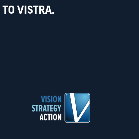
TO VISTRA.