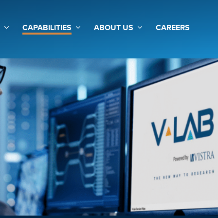
CAPABILITIES
ABOUT US
CAREERS