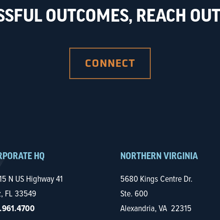
SSFUL OUTCOMES, REACH OUT 
CONNECT
RPORATE HQ
NORTHERN VIRGINIA
15 N US Highway 41
5680 Kings Centre Dr.
z, FL 33549
Ste. 600
.961.4700
Alexandria, VA 22315