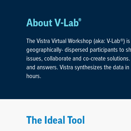
About V-Lab®
Hit enter to search or ESC to close
The Vistra Virtual Workshop (aka: V-Lab®) is
geographically- dispersed participants to sh
issues, collaborate and co-create solutions
and answers. Vistra synthesizes the data in r
hours.
The Ideal Tool