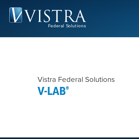
Skip
to
main
content
Vistra Federal Solutions
V-LAB®