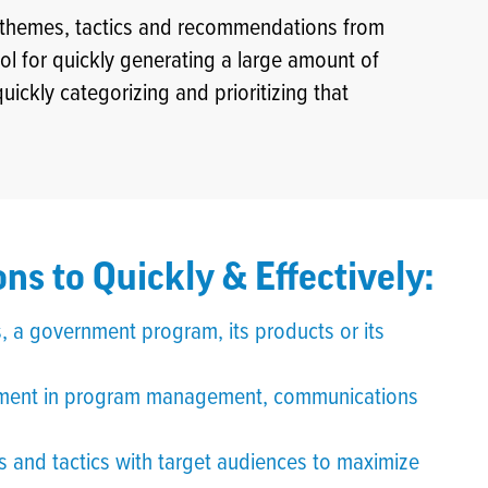
y themes, tactics and recommendations from
tool for quickly generating a large amount of
ckly categorizing and prioritizing that
ns to Quickly & Effectively:
, a government program, its products or its
ovement in program management, communications
 and tactics with target audiences to maximize