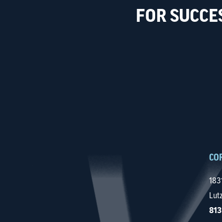
FOR SUCCE
CO
183
Lut
813