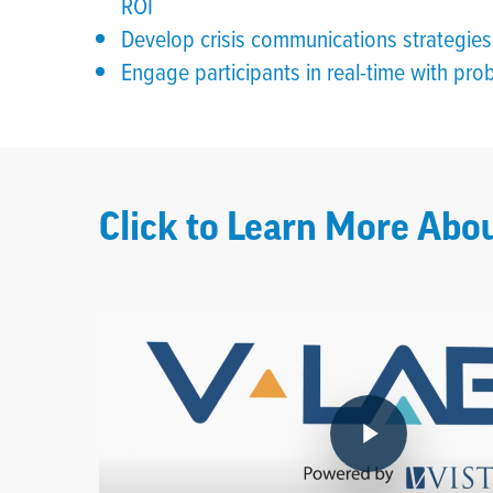
ROI
Develop crisis communications strategies 
Engage participants in real-time with probi
Click to Learn More Abou
Play Video