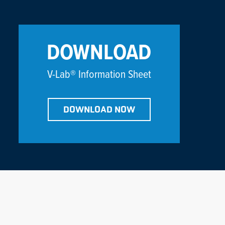
DOWNLOAD
V-Lab® Information Sheet
DOWNLOAD NOW