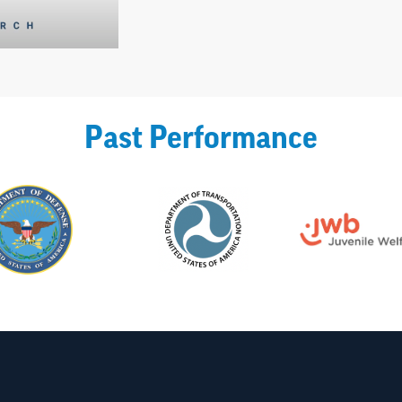
Past Performance