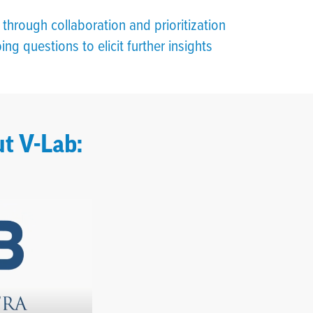
through collaboration and prioritization
ng questions to elicit further insights
t V-Lab: