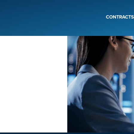
CONTRACTS