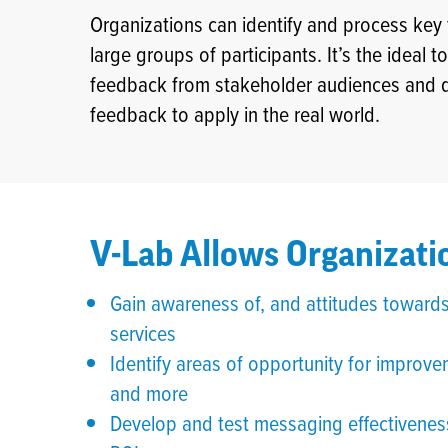
Organizations can identify and process ke
large groups of participants. It’s the ideal 
feedback from stakeholder audiences and qui
feedback to apply in the real world.
V-Lab Allows Organizatio
Gain awareness of, and attitudes towards
services
Identify areas of opportunity for impr
and more
Develop and test messaging effectiveness