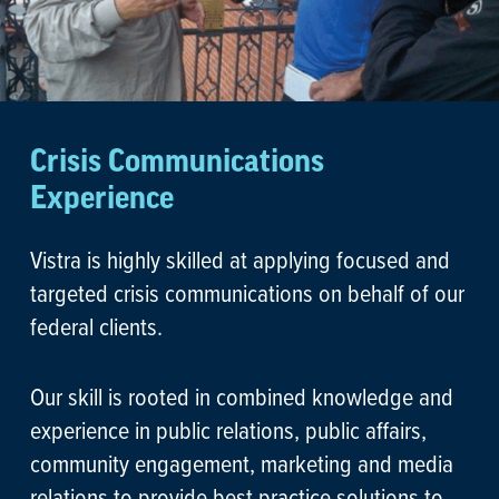
Crisis Communications
Experience
Vistra is highly skilled at applying focused and
targeted crisis communications on behalf of our
federal clients.
Our skill is rooted in combined knowledge and
experience in public relations, public affairs,
community engagement, marketing and media
relations to provide best practice solutions to