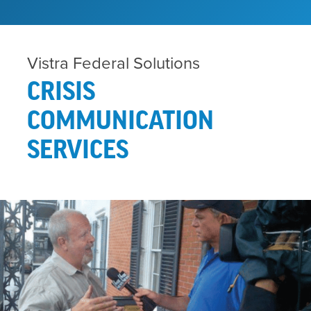
Vistra Federal Solutions
CRISIS
COMMUNICATION
SERVICES