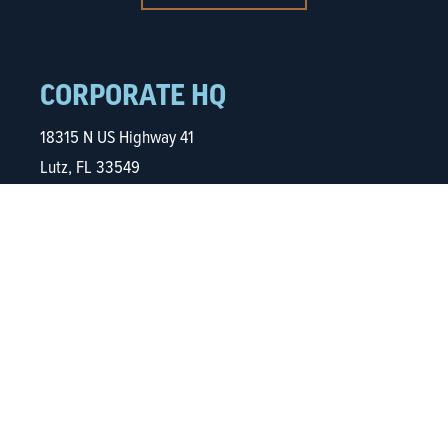
CORPORATE HQ
18315 N US Highway 41
Lutz, FL 33549
813.961.4700
NORTHERN VIRGINIA
5680 Kings Centre Dr.
Ste. 600
Alexandria, VA 22315
703.935.0832