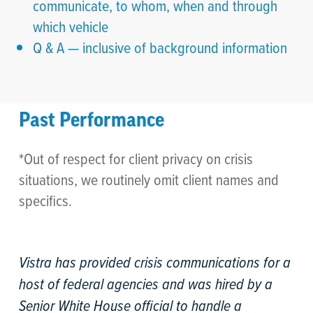
communicate, to whom, when and through
which vehicle
Q & A — inclusive of background information
Past Performance
*Out of respect for client privacy on crisis
situations, we routinely omit client names and
specifics.
Vistra has provided crisis communications for a
host of federal agencies and was hired by a
Senior White House official to handle a