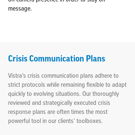
message.
Crisis Communication Plans
Vistra’s crisis communication plans adhere to
strict protocols while remaining flexible to adapt
quickly to evolving situations. Our thoroughly
reviewed and strategically executed crisis
response plans are often times the most
powerful tool in our clients’ toolboxes.