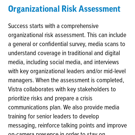
Organizational Risk Assessment
Success starts with a comprehensive
organizational risk assessment. This can include
a general or confidential survey, media scans to
understand coverage in traditional and digital
media, including social media, and interviews
with key organizational leaders and/or mid-level
managers. When the assessment is completed,
Vistra collaborates with key stakeholders to
prioritize risks and prepare a crisis
communications plan. We also provide media
training for senior leaders to develop
messaging, reinforce talking points and improve
on-camera presence in order to stay on