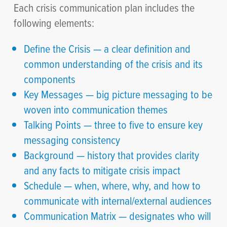
Each crisis communication plan includes the
following elements:
Define the Crisis — a clear definition and
common understanding of the crisis and its
components
Key Messages — big picture messaging to be
woven into communication themes
Talking Points — three to five to ensure key
messaging consistency
Background — history that provides clarity
and any facts to mitigate crisis impact
Schedule — when, where, why, and how to
communicate with internal/external audiences
Communication Matrix — designates who will