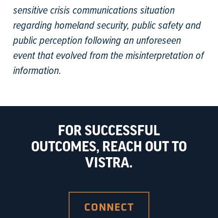
sensitive crisis communications situation
regarding homeland security, public safety and
public perception following an unforeseen
event that evolved from the misinterpretation of
information.
FOR SUCCESSFUL
OUTCOMES, REACH OUT TO
VISTRA.
CONNECT