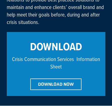
maintain and enhance clients’ overall brand and
help meet their goals before, during and after
crisis situations.
DOWNLOAD
Crisis Communication Services Information
Sheet
DOWNLOAD NOW