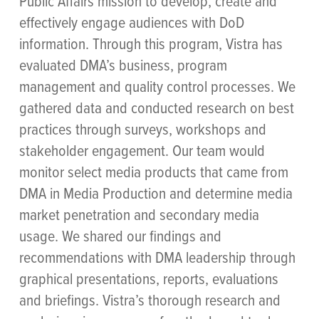
Public Affairs mission to develop, create and
effectively engage audiences with DoD
information. Through this program, Vistra has
evaluated DMA’s business, program
management and quality control processes. We
gathered data and conducted research on best
practices through surveys, workshops and
stakeholder engagement. Our team would
monitor select media products that came from
DMA in Media Production and determine media
market penetration and secondary media
usage. We shared our findings and
recommendations with DMA leadership through
graphical presentations, reports, evaluations
and briefings. Vistra’s thorough research and