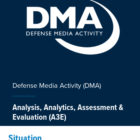
Defense Media Activity (DMA)
Analysis, Analytics, Assessment &
Evaluation (A3E)
Situation