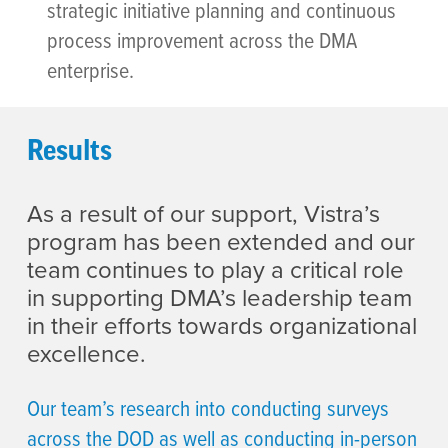
strategic initiative planning and continuous
process improvement across the DMA
enterprise.
Results
As a result of our support, Vistra’s
program has been extended and our
team continues to play a critical role
in supporting DMA’s leadership team
in their efforts towards organizational
excellence.
Our team’s research into conducting surveys
across the DOD as well as conducting in-person