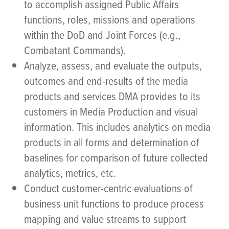
to accomplish assigned Public Affairs
functions, roles, missions and operations
within the DoD and Joint Forces (e.g.,
Combatant Commands).
Analyze, assess, and evaluate the outputs,
outcomes and end-results of the media
products and services DMA provides to its
customers in Media Production and visual
information. This includes analytics on media
products in all forms and determination of
baselines for comparison of future collected
analytics, metrics, etc.
Conduct customer-centric evaluations of
business unit functions to produce process
mapping and value streams to support