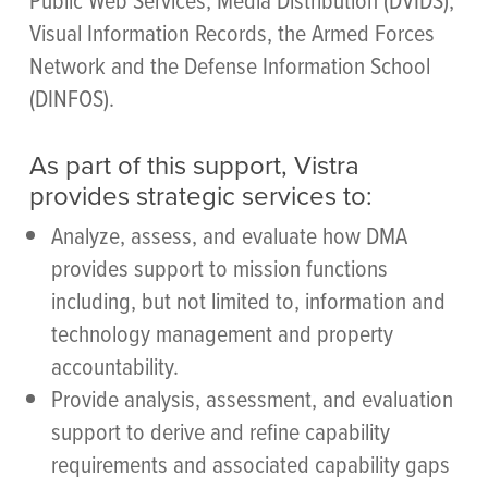
Visual Information Records, the Armed Forces
Network and the Defense Information School
(DINFOS).
As part of this support, Vistra
provides strategic services to:
Analyze, assess, and evaluate how DMA
provides support to mission functions
including, but not limited to, information and
technology management and property
accountability.
Provide analysis, assessment, and evaluation
support to derive and refine capability
requirements and associated capability gaps