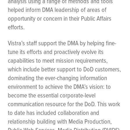
analysis using a range of methods and tools
helped inform DMA leadership of areas of
opportunity or concern in their Public Affairs
efforts.
Vistra’s staff support the DMA by helping fine-
tune its efforts and proactively evolve its
capabilities to meet mission requirements,
which include better support to DoD customers,
dominating the ever-changing information
environment to achieve the DMA’s vision: to
become the essential corporate-level
communication resource for the DoD. This work
to date has included collaboration and
relationship building with Media Production,
Public Web Services, Media Distribution (DVIDS),