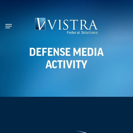
Skip
to
se
main
Menu
content
DEFENSE MEDIA
ACTIVITY