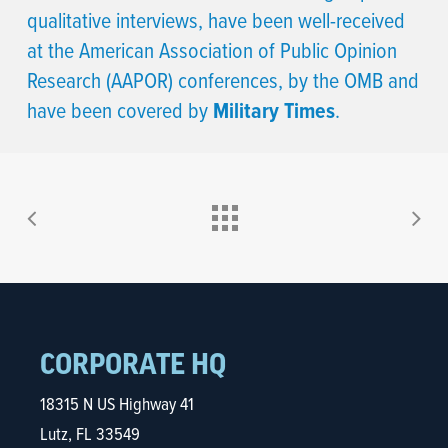
qualitative interviews, have been well-received
at the American Association of Public Opinion
Research (AAPOR) conferences, by the OMB and
have been covered by
Military Times
.
CORPORATE HQ
18315 N US Highway 41
Lutz, FL 33549