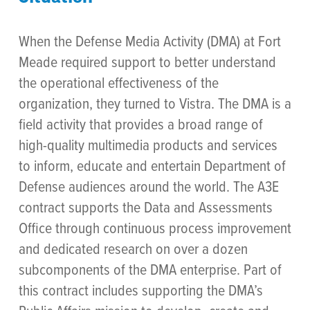
When the Defense Media Activity (DMA) at Fort
Meade required support to better understand
the operational effectiveness of the
organization, they turned to Vistra. The DMA is a
field activity that provides a broad range of
high-quality multimedia products and services
to inform, educate and entertain Department of
Defense audiences around the world. The A3E
contract supports the Data and Assessments
Office through continuous process improvement
and dedicated research on over a dozen
subcomponents of the DMA enterprise. Part of
this contract includes supporting the DMA’s