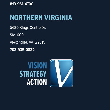
813.961.4700
NORTHERN VIRGINIA
5680 Kings Centre Dr.
Ste. 600
Alexandria, VA 22315
703.935.0832