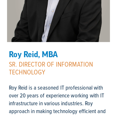
Roy Reid, MBA
SR. DIRECTOR OF INFORMATION
TECHNOLOGY
Roy Reid is a seasoned IT professional with 
over 20 years of experience working with IT 
infrastructure in various industries. Roy 
approach in making technology efficient and 