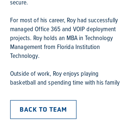
secure.

For most of his career, Roy had successfully 
managed Office 365 and VOIP deployment 
projects. Roy holds an MBA in Technology 
Management from Florida Institution 
Technology.

Outside of work, Roy enjoys playing 
basketball and spending time with his family
BACK TO TEAM