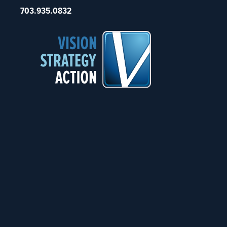
703.935.0832