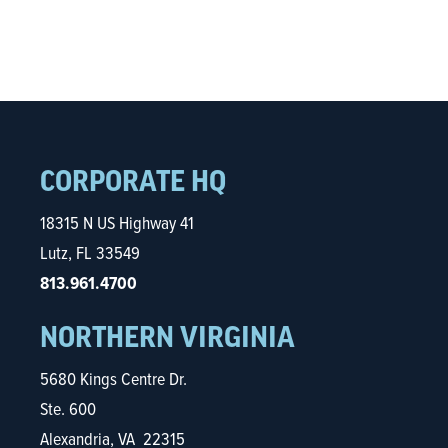
CORPORATE HQ
18315 N US Highway 41
Lutz, FL 33549
813.961.4700
NORTHERN VIRGINIA
5680 Kings Centre Dr.
Ste. 600
Alexandria, VA 22315