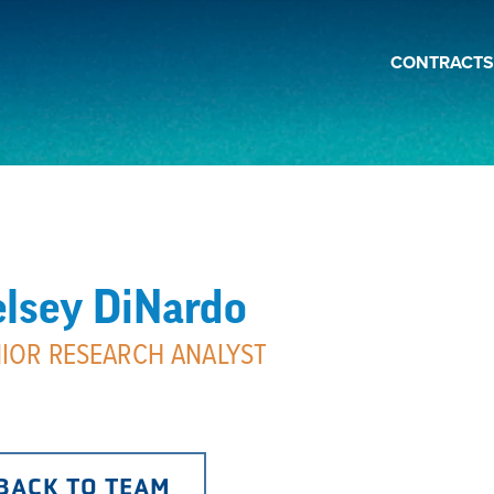
CONTRACTS
lsey DiNardo
IOR RESEARCH ANALYST
BACK TO TEAM