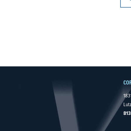
CO
183
Lut
813