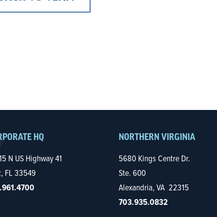
RPORATE HQ
NORTHERN VIRGINIA
15 N US Highway 41
5680 Kings Centre Dr.
z, FL 33549
Ste. 600
.961.4700
Alexandria, VA 22315
703.935.0832