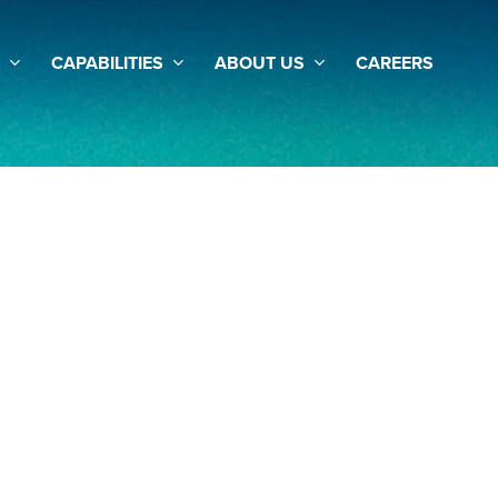
CAPABILITIES
ABOUT US
CAREERS