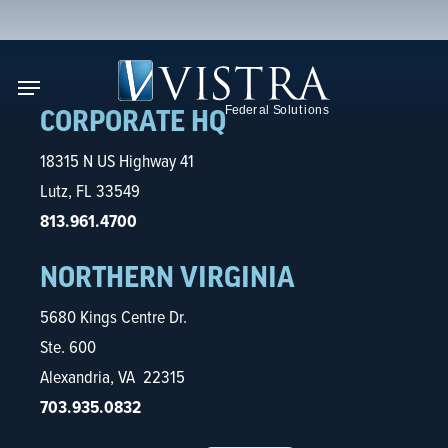
Skip
to
se
main
Menu
content
CORPORATE HQ
18315 N US Highway 41
Lutz, FL 33549
813.961.4700
NORTHERN VIRGINIA
5680 Kings Centre Dr.
Ste. 600
Alexandria, VA 22315
703.935.0832